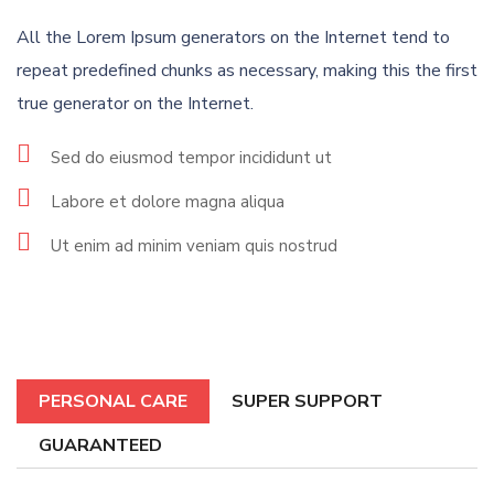
All the Lorem Ipsum generators on the Internet tend to
repeat predefined chunks as necessary, making this the first
true generator on the Internet.
Sed do eiusmod tempor incididunt ut
Labore et dolore magna aliqua
Ut enim ad minim veniam quis nostrud
PERSONAL CARE
SUPER SUPPORT
GUARANTEED