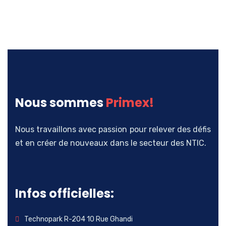
Nous sommes
Primex!
Nous travaillons avec passion pour relever des défis
et en créer de nouveaux dans le secteur des NTIC.
Infos officielles:
Technopark R-204 10 Rue Ghandi