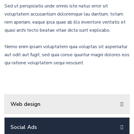
Sed ut perspiciatis unde omnis iste natus error sit
voluptatem accusantium doloremque lau dantium, totam
rem aperiam, eaque ipsa quae ab illo inventore veritatis et
quasi archi tecto beatae vitae dicta sunt explicabo.
Nemo enim ipsam voluptatem quia voluptas sit aspernatur
aut odit aut fugit, sed quia conse quuntur magni dolores eos
qui ratione voluptatem sequi nesciunt.
Web design
Social Ads