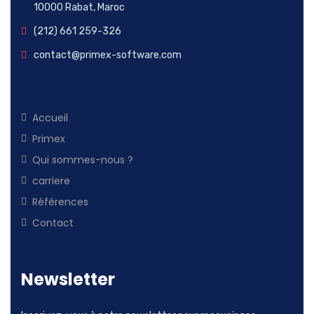
10000 Rabat, Maroc
(212) 661 259-326
contact@primex-software.com
Accueil
Primex
Qui sommes-nous ?
carriere
Références
Contact
Newsletter