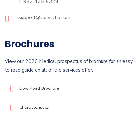
1-982-125-6378
support@consultio.com
Brochures
View our 2020 Medical prospectus of brochure for an easy
to read guide on all of the services offer.
Download Brochure
Characteristics