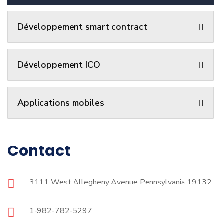
Développement smart contract
Développement ICO
Applications mobiles
Contact
3111 West Allegheny Avenue Pennsylvania 19132
1-982-782-5297