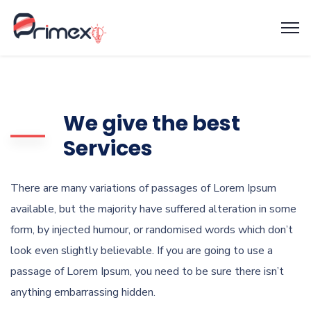
We give the best
Services
There are many variations of passages of Lorem Ipsum
available, but the majority have suffered alteration in some
form, by injected humour, or randomised words which don’t
look even slightly believable. If you are going to use a
passage of Lorem Ipsum, you need to be sure there isn’t
anything embarrassing hidden.